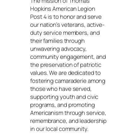
The mission of Thomas
Hopkins American Legion
Post 4 is to honor and serve
our nation’s veterans, active-
duty service members, and
their families through
unwavering advocacy,
community engagement, and
the preservation of patriotic
values. We are dedicated to
fostering camaraderie among
those who have served,
supporting youth and civic
programs, and promoting
Americanism through service,
remembrance, and leadership
in our local community.