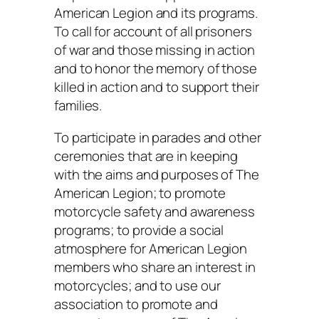
American Legion and its programs.
To call for account of all prisoners
of war and those missing in action
and to honor the memory of those
killed in action and to support their
families.
To participate in parades and other
ceremonies that are in keeping
with the aims and purposes of The
American Legion; to promote
motorcycle safety and awareness
programs; to provide a social
atmosphere for American Legion
members who share an interest in
motorcycles; and to use our
association to promote and