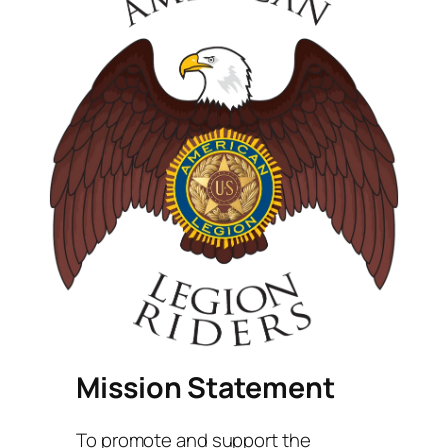
Mission Statement
To promote and support the